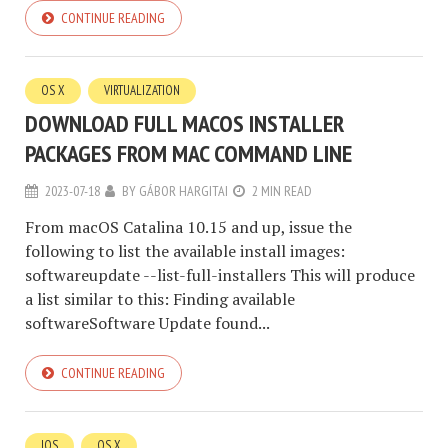
CONTINUE READING
OS X
VIRTUALIZATION
DOWNLOAD FULL MACOS INSTALLER
PACKAGES FROM MAC COMMAND LINE
2023-07-18
BY
GÁBOR HARGITAI
2 MIN READ
From macOS Catalina 10.15 and up, issue the
following to list the available install images:
softwareupdate --list-full-installers This will produce
a list similar to this: Finding available
softwareSoftware Update found...
CONTINUE READING
IOS
OS X