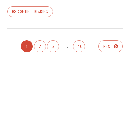
CONTINUE READING
1
2
3
…
10
NEXT
COPYRIGHT © 2025. GÁBOR HARGITAI - DARK MODE IS SUPPORTED :: NO
ARTICLES
TRACKING CODE :: NO ANALYTICS
COLIBRI