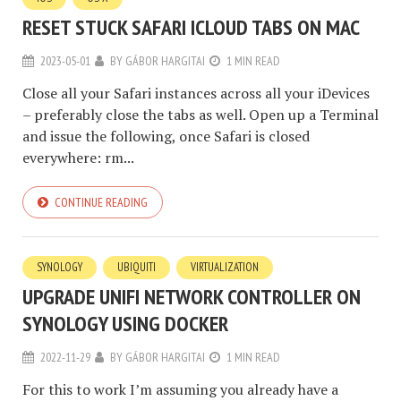
RESET STUCK SAFARI ICLOUD TABS ON MAC
2023-05-01
BY
GÁBOR HARGITAI
1 MIN READ
Close all your Safari instances across all your iDevices
– preferably close the tabs as well. Open up a Terminal
and issue the following, once Safari is closed
everywhere: rm...
CONTINUE READING
SYNOLOGY
UBIQUITI
VIRTUALIZATION
UPGRADE UNIFI NETWORK CONTROLLER ON
SYNOLOGY USING DOCKER
2022-11-29
BY
GÁBOR HARGITAI
1 MIN READ
For this to work I’m assuming you already have a