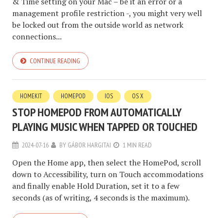
& Time setting on your Mac – be it an error or a
management profile restriction -, you might very well
be locked out from the outside world as network
connections...
CONTINUE READING
HOMEKIT
HOMEPOD
IOS
OS X
STOP HOMEPOD FROM AUTOMATICALLY
PLAYING MUSIC WHEN TAPPED OR TOUCHED
2024-07-16
BY
GÁBOR HARGITAI
1 MIN READ
Open the Home app, then select the HomePod, scroll
down to Accessibility, turn on Touch accommodations
and finally enable Hold Duration, set it to a few
seconds (as of writing, 4 seconds is the maximum).