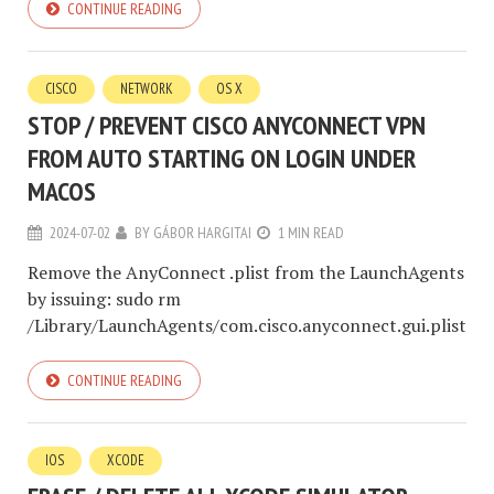
CONTINUE READING
CISCO
NETWORK
OS X
STOP / PREVENT CISCO ANYCONNECT VPN
FROM AUTO STARTING ON LOGIN UNDER
MACOS
2024-07-02
BY
GÁBOR HARGITAI
1 MIN READ
Remove the AnyConnect .plist from the LaunchAgents
by issuing: sudo rm
/Library/LaunchAgents/com.cisco.anyconnect.gui.plist
CONTINUE READING
IOS
XCODE