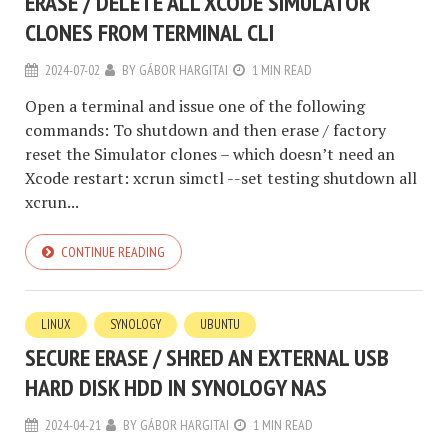
ERASE / DELETE ALL XCODE SIMULATOR
CLONES FROM TERMINAL CLI
2024-07-02
BY
GÁBOR HARGITAI
1 MIN READ
Open a terminal and issue one of the following
commands: To shutdown and then erase / factory
reset the Simulator clones – which doesn’t need an
Xcode restart: xcrun simctl --set testing shutdown all
xcrun...
CONTINUE READING
LINUX
SYNOLOGY
UBUNTU
SECURE ERASE / SHRED AN EXTERNAL USB
HARD DISK HDD IN SYNOLOGY NAS
2024-04-21
BY
GÁBOR HARGITAI
1 MIN READ