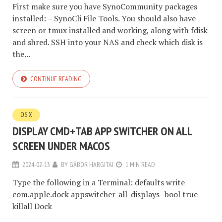
First make sure you have SynoCommunity packages
installed: – SynoCli File Tools. You should also have
screen or tmux installed and working, along with fdisk
and shred. SSH into your NAS and check which disk is
the...
CONTINUE READING
OS X
DISPLAY CMD+TAB APP SWITCHER ON ALL
SCREEN UNDER MACOS
2024-02-13
BY
GÁBOR HARGITAI
1 MIN READ
Type the following in a Terminal: defaults write
com.apple.dock appswitcher-all-displays -bool true
killall Dock