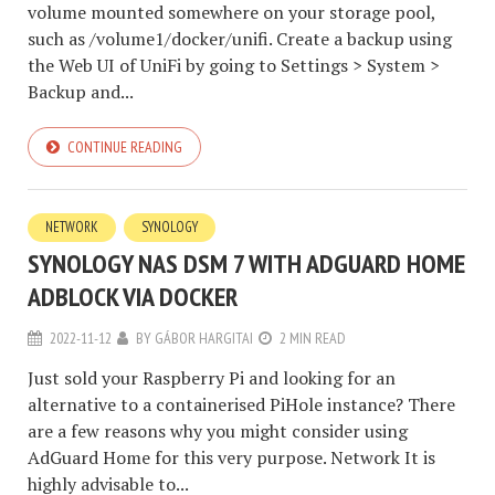
volume mounted somewhere on your storage pool,
such as /volume1/docker/unifi. Create a backup using
the Web UI of UniFi by going to Settings > System >
Backup and...
CONTINUE READING
NETWORK
SYNOLOGY
SYNOLOGY NAS DSM 7 WITH ADGUARD HOME
ADBLOCK VIA DOCKER
2022-11-12
BY
GÁBOR HARGITAI
2 MIN READ
Just sold your Raspberry Pi and looking for an
alternative to a containerised PiHole instance? There
are a few reasons why you might consider using
AdGuard Home for this very purpose. Network It is
highly advisable to...