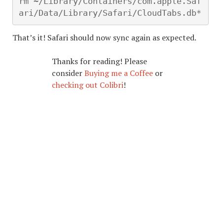
rm ~/Library/Containers/com.apple.Saf
ari/Data/Library/Safari/CloudTabs.db*
That’s it! Safari should now sync again as expected.
Thanks for reading! Please
consider
Buying me a Coffee
or
checking out Colibri
!