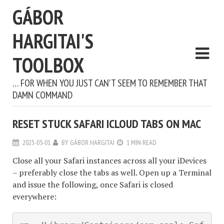
GÁBOR
HARGITAI'S
TOOLBOX
… FOR WHEN YOU JUST CAN'T SEEM TO REMEMBER THAT
DAMN COMMAND
RESET STUCK SAFARI ICLOUD TABS ON MAC
2023-05-01
BY
GÁBOR HARGITAI
1 MIN READ
Close all your Safari instances across all your iDevices
– preferably close the tabs as well. Open up a Terminal
and issue the following, once Safari is closed
everywhere: