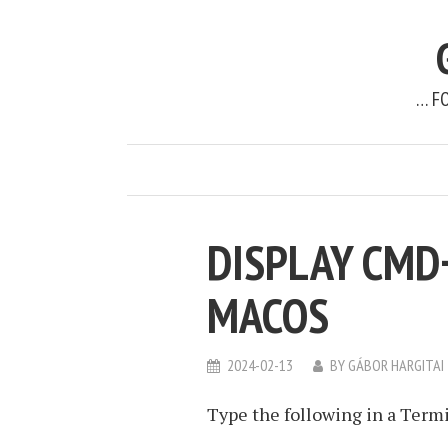
… F
DISPLAY CMD
MACOS
2024-02-13
BY
GÁBOR HARGITAI
Type the following in a Termi