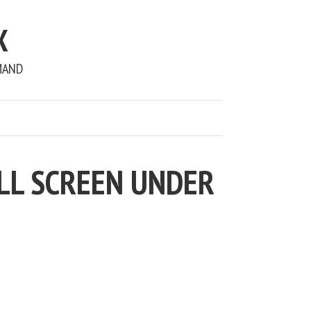
X
MAND
LL SCREEN UNDER