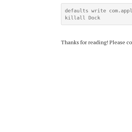
defaults write com.appl
killall Dock
Thanks for reading! Please c