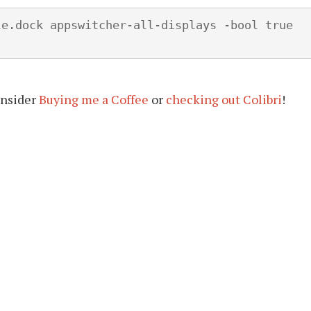
e.dock appswitcher-all-displays -bool true

onsider
Buying me a Coffee
or
checking out Colibri
!