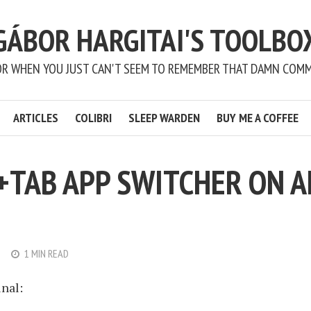
GÁBOR HARGITAI'S TOOLBO
OR WHEN YOU JUST CAN'T SEEM TO REMEMBER THAT DAMN COM
ARTICLES
COLIBRI
SLEEP WARDEN
BUY ME A COFFEE
+TAB APP SWITCHER ON A
1 MIN READ
nal: