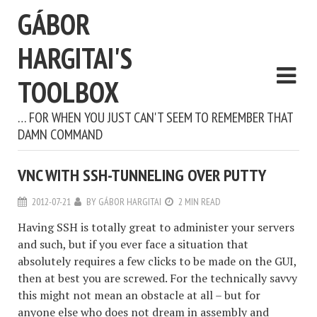
GÁBOR
HARGITAI'S
TOOLBOX
… FOR WHEN YOU JUST CAN'T SEEM TO REMEMBER THAT
DAMN COMMAND
VNC WITH SSH-TUNNELING OVER PUTTY
2012-07-21
BY
GÁBOR HARGITAI
2 MIN READ
Having SSH is totally great to administer your servers
and such, but if you ever face a situation that
absolutely requires a few clicks to be made on the GUI,
then at best you are screwed. For the technically savvy
this might not mean an obstacle at all – but for
anyone else who does not dream in assembly and