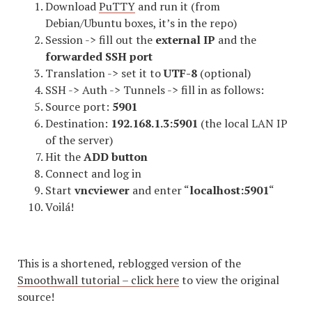
Download
PuTTY
and run it (from
Debian/Ubuntu boxes, it’s in the repo)
Session -> fill out the
external IP
and the
forwarded SSH port
Translation -> set it to
UTF-8
(optional)
SSH -> Auth -> Tunnels -> fill in as follows:
Source port:
5901
Destination:
192.168.1.3:5901
(the local LAN IP
of the server)
Hit the
ADD button
Connect and log in
Start
vncviewer
and enter “
localhost:5901
“
Voilá!
This is a shortened, reblogged version of the
Smoothwall tutorial – click here
to view the original
source!