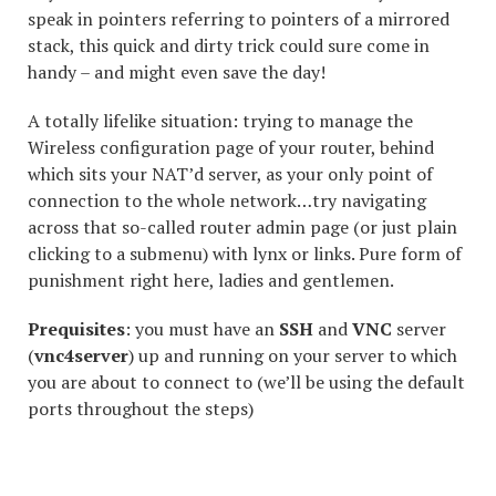
speak in pointers referring to pointers of a mirrored
stack, this quick and dirty trick could sure come in
handy – and might even save the day!
A totally lifelike situation: trying to manage the
Wireless configuration page of your router, behind
which sits your NAT’d server, as your only point of
connection to the whole network…try navigating
across that so-called router admin page (or just plain
clicking to a submenu) with lynx or links. Pure form of
punishment right here, ladies and gentlemen.
Prequisites
: you must have an
SSH
and
VNC
server
(
vnc4server
) up and running on your server to which
you are about to connect to (we’ll be using the default
ports throughout the steps)