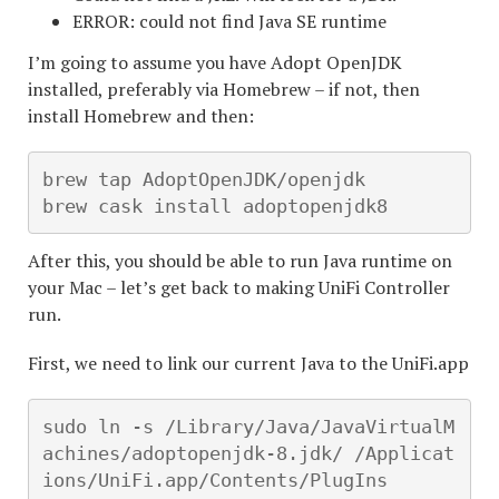
ERROR: could not find Java SE runtime
I’m going to assume you have Adopt OpenJDK
installed, preferably via Homebrew – if not, then
install Homebrew and then:
brew tap AdoptOpenJDK/openjdk

brew cask install adoptopenjdk8
After this, you should be able to run Java runtime on
your Mac – let’s get back to making UniFi Controller
run.
First, we need to link our current Java to the UniFi.app
sudo ln -s /Library/Java/JavaVirtualM
achines/adoptopenjdk-8.jdk/ /Applicat
ions/UniFi.app/Contents/PlugIns