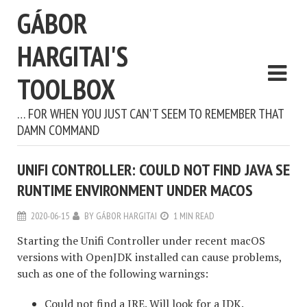
GÁBOR
HARGITAI'S
TOOLBOX
… FOR WHEN YOU JUST CAN'T SEEM TO REMEMBER THAT
DAMN COMMAND
UNIFI CONTROLLER: COULD NOT FIND JAVA SE
RUNTIME ENVIRONMENT UNDER MACOS
2020-06-15
BY
GÁBOR HARGITAI
1 MIN READ
Starting the Unifi Controller under recent macOS
versions with OpenJDK installed can cause problems,
such as one of the following warnings:
Could not find a JRE. Will look for a JDK.