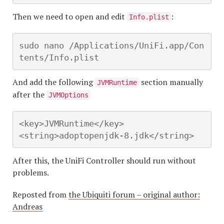
Then we need to open and edit
:
Info.plist
sudo nano /Applications/UniFi.app/Con
tents/Info.plist
And add the following
section manually
JVMRuntime
after the
JVMOptions
<key>JVMRuntime</key>

<string>adoptopenjdk-8.jdk</string>
After this, the UniFi Controller should run without
problems.
Reposted from
the Ubiquiti forum – original author:
Andrea
s