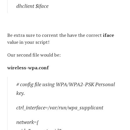
dhclient $iface
Be extra sure to corrent the have the correct
iface
value in your script!
Our second file would be:
wireless-wpa.conf
# config file using WPA/WPA2-PSK Personal
key.
ctrl_interface=/var/run/wpa_supplicant
network={