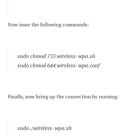
Now issue the following commands:
sudo chmod 755 wireless-wpa.sh
sudo chmod 644 wireless-wpa.conf
Finally, now bring up the connection by running:
sudo ./wireless-wpa.sh