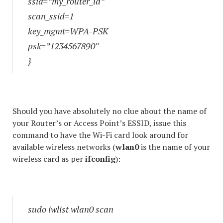
ssid=”my_router_id”
scan_ssid=1
key_mgmt=WPA-PSK
psk=”1234567890″
}
Should you have absolutely no clue about the name of
your Router’s or Access Point’s ESSID, issue this
command to have the Wi-Fi card look around for
available wireless networks (
wlan0
is the name of your
wireless card as per
ifconfig
):
sudo iwlist wlan0 scan