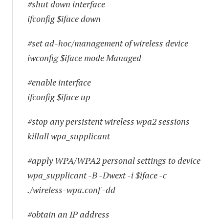
#shut down interface
ifconfig $iface down
#set ad-hoc/management of wireless device
iwconfig $iface mode Managed
#enable interface
ifconfig $iface up
#stop any persistent wireless wpa2 sessions
killall wpa_supplicant
#apply WPA/WPA2 personal settings to device
wpa_supplicant -B -Dwext -i $iface -c
./wireless-wpa.conf -dd
#obtain an IP address