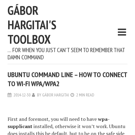
GÁBOR
HARGITAI'S
TOOLBOX
… FOR WHEN YOU JUST CAN'T SEEM TO REMEMBER THAT
DAMN COMMAND
UBUNTU COMMAND LINE – HOW TO CONNECT
TO WI-FI WPA/WPA2
2014-12-30
BY
GÁBOR HARGITAI
2 MIN READ
First and foremost, you will need to have
wpa-
supplicant
installed, otherwise it won’t work. Ubuntu
does installs this be default, but to be on the safe side