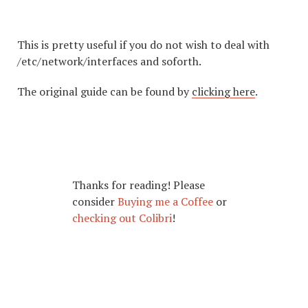
This is pretty useful if you do not wish to deal with
/etc/network/interfaces and soforth.
The original guide can be found by
clicking here
.
Thanks for reading! Please
consider
Buying me a Coffee
or
checking out Colibri
!