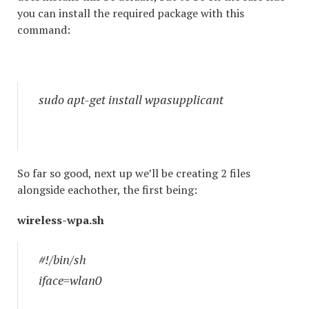
you can install the required package with this
command:
sudo apt-get install wpasupplicant
So far so good, next up we’ll be creating 2 files
alongside eachother, the first being:
wireless-wpa.sh
#!/bin/sh
iface=wlan0