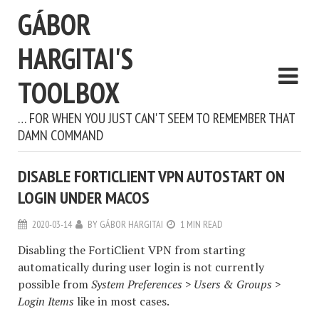
GÁBOR
HARGITAI'S
TOOLBOX
… FOR WHEN YOU JUST CAN'T SEEM TO REMEMBER THAT
DAMN COMMAND
DISABLE FORTICLIENT VPN AUTOSTART ON
LOGIN UNDER MACOS
2020-03-14
BY
GÁBOR HARGITAI
1 MIN READ
Disabling the FortiClient VPN from starting
automatically during user login is not currently
possible from
System Preferences > Users & Groups >
Login Items
like in most cases.