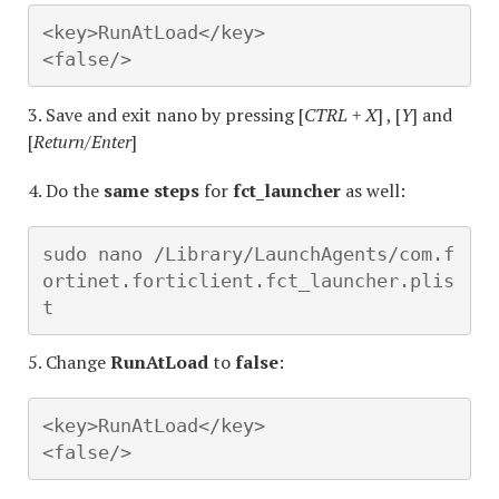
<key>RunAtLoad</key>

<false/>
3. Save and exit nano by pressing [
CTRL + X
] , [
Y
] and
[
Return/Enter
]
4. Do the
same steps
for
fct_launcher
as well:
sudo nano /Library/LaunchAgents/com.f
ortinet.forticlient.fct_launcher.plis
t
5. Change
RunAtLoad
to
false
:
<key>RunAtLoad</key>

<false/>