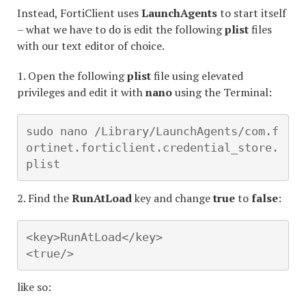
Instead, FortiClient uses
LaunchAgents
to start itself
– what we have to do is edit the following
plist
files
with our text editor of choice.
1. Open the following
plist
file using elevated
privileges and edit it with
nano
using the Terminal:
sudo nano /Library/LaunchAgents/com.f
ortinet.forticlient.credential_store.
plist
2. Find the
RunAtLoad
key and change
true
to
false
:
<key>RunAtLoad</key>

<true/>
like so: