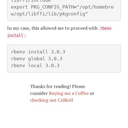
libffi/include"

export PKG_CONFIG_PATH="/opt/homebre
w/opt/libffi/lib/pkgconfig"
In my case, this allowed me to proceed with
rbenv
:
install
rbenv install 3.0.3

rbenv global 3.0.3

rbenv local 3.0.3
Thanks for reading! Please
consider
Buying me a Coffee
or
checking out Colibri
!