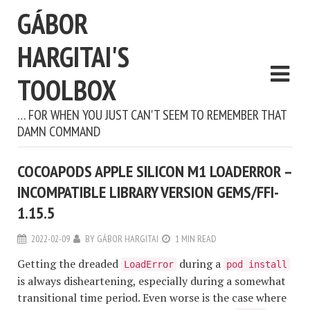
GÁBOR
HARGITAI'S
TOOLBOX
… FOR WHEN YOU JUST CAN'T SEEM TO REMEMBER THAT
DAMN COMMAND
COCOAPODS APPLE SILICON M1 LOADERROR –
INCOMPATIBLE LIBRARY VERSION GEMS/FFI-
1.15.5
2022-02-09
BY
GÁBOR HARGITAI
1 MIN READ
Getting the dreaded
during a
LoadError
pod install
is always disheartening, especially during a somewhat
transitional time period. Even worse is the case where