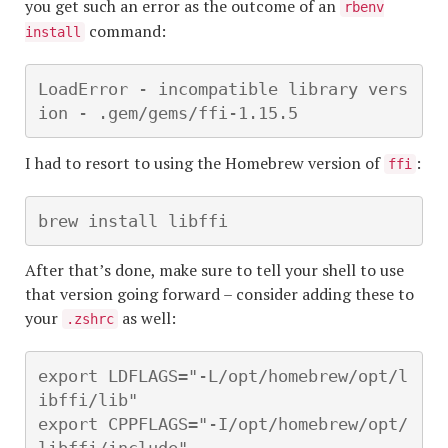
you get such an error as the outcome of an
rbenv
command:
install
LoadError - incompatible library vers
ion - .gem/gems/ffi-1.15.5
I had to resort to using the Homebrew version of
:
ffi
brew install libffi
After that’s done, make sure to tell your shell to use
that version going forward – consider adding these to
your
as well:
.zshrc
export LDFLAGS="-L/opt/homebrew/opt/l
ibffi/lib"

export CPPFLAGS="-I/opt/homebrew/opt/